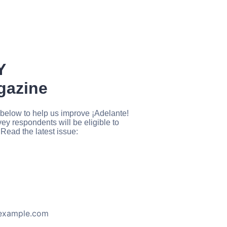
Y
agazine
below to help us improve ¡Adelante!
y respondents will be eligible to
Read the latest issue:
example.com