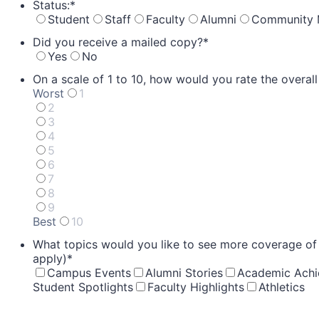
Status:
*
Student
Staff
Faculty
Alumni
Community
Did you receive a mailed copy?
*
Yes
No
On a scale of 1 to 10, how would you rate the overal
Worst
1
2
3
4
5
6
7
8
9
Best
10
1 is Worst, 10 is Best
What topics would you like to see more coverage of in
apply)
*
Campus Events
Alumni Stories
Academic Ach
Student Spotlights
Faculty Highlights
Athletics