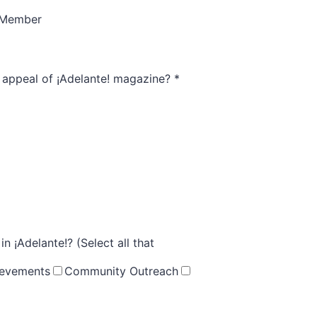
 Member
l appeal of ¡Adelante! magazine?
*
 ¡Adelante!? (Select all that
ievements
Community Outreach