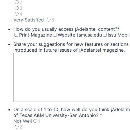
2
3
4
Very Satisfied
5
1 is Very Dissatisfied, 5 is Very Satisfied
How do you usually access ¡Adelante! content?
*
Print Magazine
Website tamusa.edu
Issu Mobi
Share your suggestions for new features or sections 
introduced in future issues of ¡Adelante! magazine.
On a scale of 1 to 10, how well do you think ¡Adelante
of Texas A&M University-San Antonio?
*
Not Well
1
2