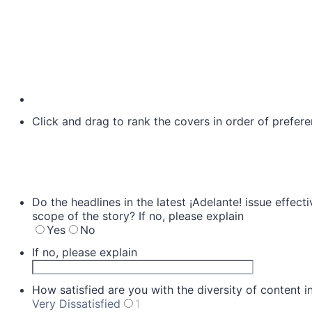
Click and drag to rank the covers in order of prefere
Do the headlines in the latest ¡Adelante! issue effect
scope of the story? If no, please explain
Yes
No
If no, please explain
How satisfied are you with the diversity of content 
Very Dissatisfied
1