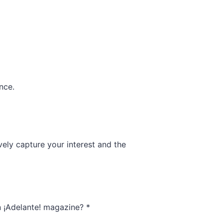
nce.
ively capture your interest and the
in ¡Adelante! magazine?
*