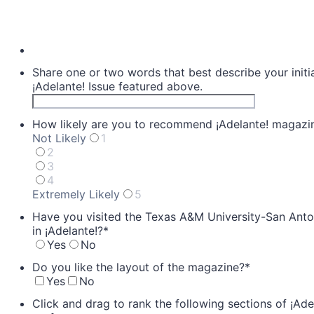
Share one or two words that best describe your initia
¡Adelante! Issue featured above.
How likely are you to recommend ¡Adelante! magazine
Not Likely
1
2
3
4
Extremely Likely
5
1 is Not Likely, 5 is Extremely Likely
Have you visited the Texas A&M University-San Anton
in ¡Adelante!?
*
Yes
No
Do you like the layout of the magazine?
*
Yes
No
Click and drag to rank the following sections of ¡Ade