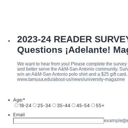
2023-24 READER SURVE
Questions ¡Adelante! M
We want to hear from you! Please complete the survey 
and better serve the A&M-San Antonio community. Surve
win an A&M-San Antonio polo shirt and a $25 gift card. 
www.tamusa.edu/about-us/news/university-magazine
Age:
*
18-24
25-34
35-44
45-54
55+
Email
example@