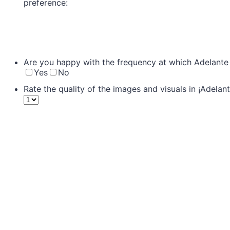
preference:
Are you happy with the frequency at which Adelante 
Yes
No
Rate the quality of the images and visuals in ¡Adelant