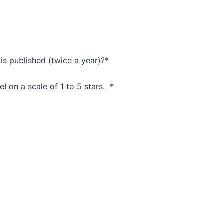
is published (twice a year)?
*
e! on a scale of 1 to 5 stars.
*