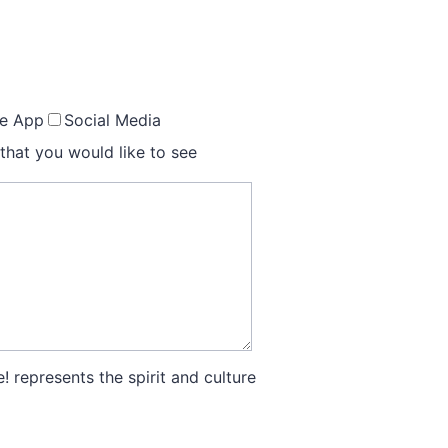
le App
Social Media
that you would like to see
! represents the spirit and culture