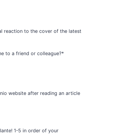
l reaction to the cover of the latest
 to a friend or colleague?
*
io website after reading an article
lante! 1-5 in order of your